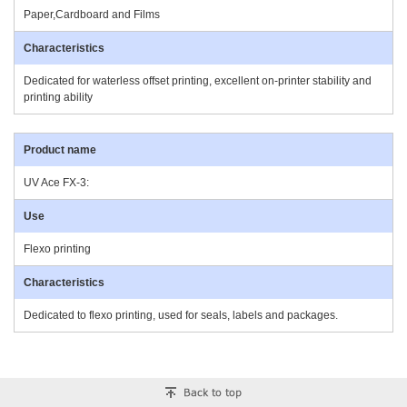
Paper,Cardboard and Films
Dedicated for waterless offset printing, excellent on-printer stability and
printing ability
UV Ace FX-3:
Flexo printing
Dedicated to flexo printing, used for seals, labels and packages.