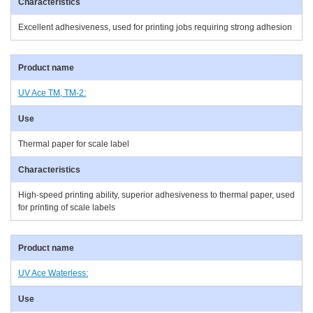
Excellent adhesiveness, used for printing jobs requiring strong adhesion
UV Ace TM, TM-2:
Thermal paper for scale label
High-speed printing ability, superior adhesiveness to thermal paper, used
for printing of scale labels
UV Ace Waterless: