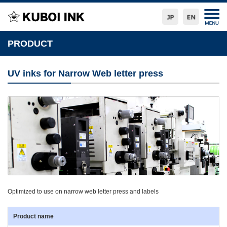
PRODUCT
UV inks for Narrow Web letter press
Optimized to use on narrow web letter press and labels