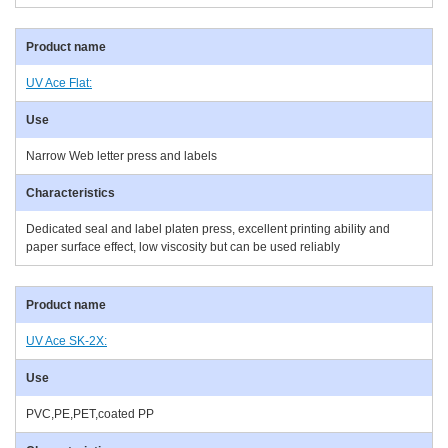
UV Ace Flat:
Narrow Web letter press and labels
Dedicated seal and label platen press, excellent printing ability and
paper surface effect, low viscosity but can be used reliably
UV Ace SK-2X:
PVC,PE,PET,coated PP