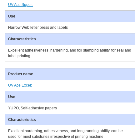
UV Ace Super:
Narrow Web letter press and labels
Excellent adhesiveness, hardening, and foil stamping ability, for seal and
label printing
UV Ace Excel:
YUPO, Self-adhesive papers
Excellent hardening, adhesiveness, and long running ability, can be
used for most substrates irrespective of printing machine.