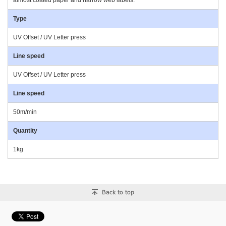
almost coated paper and narrow web labels.
Type
UV Offset / UV Letter press
Line speed
UV Offset / UV Letter press
Line speed
50m/min
Quantity
1kg