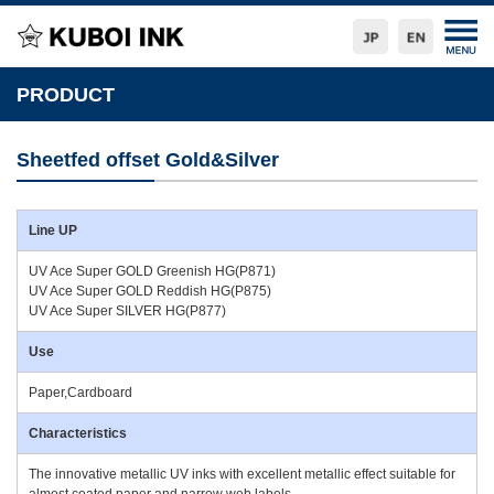
PRODUCT
Sheetfed offset Gold&Silver
Line UP
UV Ace Super GOLD Greenish HG(P871)
UV Ace Super GOLD Reddish HG(P875)
UV Ace Super SILVER HG(P877)
Use
Paper,Cardboard
Characteristics
The innovative metallic UV inks with excellent metallic effect suitable for