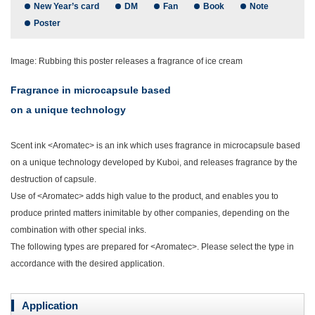
New Year’s card
DM
Fan
Book
Note
Poster
Image: Rubbing this poster releases a fragrance of ice cream
Fragrance in microcapsule based
on a unique technology
Scent ink <Aromatec> is an ink which uses fragrance in microcapsule based
on a unique technology developed by Kuboi, and releases fragrance by the
destruction of capsule.
Use of <Aromatec> adds high value to the product, and enables you to
produce printed matters inimitable by other companies, depending on the
combination with other special inks.
The following types are prepared for <Aromatec>. Please select the type in
accordance with the desired application.
Application