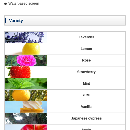
Waterbased screen
Variety
Lavender
Lemon
Rose
Strawberry
Mint
Yuzu
Vanilla
Japanese cypress