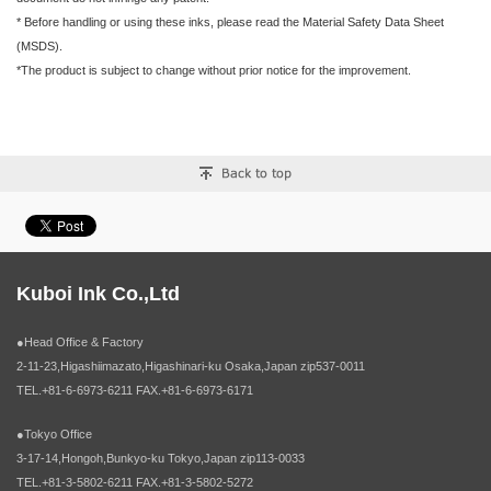
* Before handling or using these inks, please read the Material Safety Data Sheet
(MSDS).
*The product is subject to change without prior notice for the improvement.
Kuboi Ink Co.,Ltd
●Head Office & Factory
2-11-23,Higashiimazato,Higashinari-ku Osaka,Japan zip537-0011
TEL.+81-6-6973-6211 FAX.+81-6-6973-6171
●Tokyo Office
3-17-14,Hongoh,Bunkyo-ku Tokyo,Japan zip113-0033
TEL.+81-3-5802-6211 FAX.+81-3-5802-5272