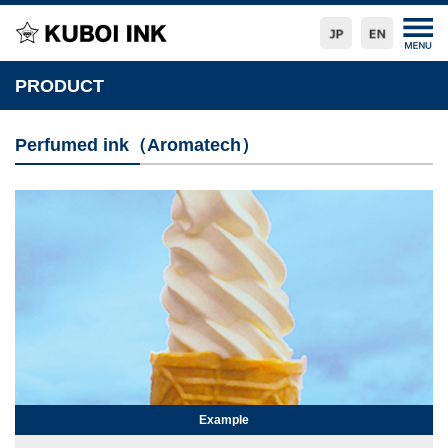
PRODUCT
Perfumed ink（Aromatech）
Example