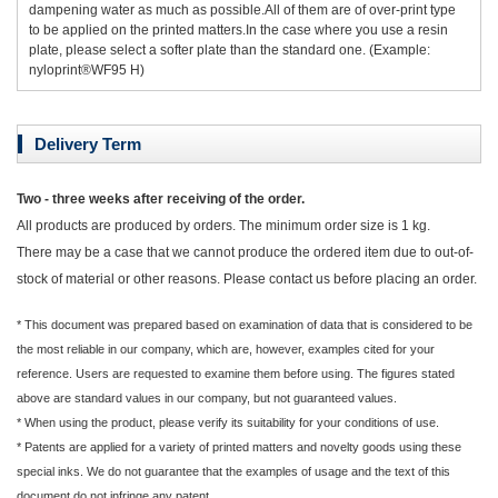
dampening water as much as possible.All of them are of over-print type
to be applied on the printed matters.In the case where you use a resin
plate, please select a softer plate than the standard one. (Example:
nyloprint®WF95 H)
Delivery Term
Two - three weeks after receiving of the order.
All products are produced by orders. The minimum order size is 1 kg.
There may be a case that we cannot produce the ordered item due to out-of-
stock of material or other reasons. Please contact us before placing an order.
* This document was prepared based on examination of data that is considered to be
the most reliable in our company, which are, however, examples cited for your
reference. Users are requested to examine them before using. The figures stated
above are standard values in our company, but not guaranteed values.
* When using the product, please verify its suitability for your conditions of use.
* Patents are applied for a variety of printed matters and novelty goods using these
special inks. We do not guarantee that the examples of usage and the text of this
document do not infringe any patent.