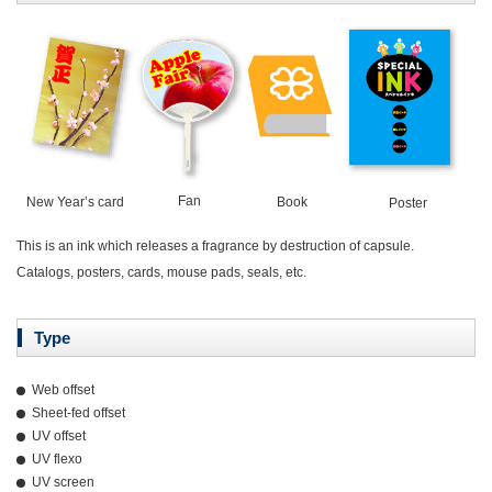
Fan
New Year’s card
Book
Poster
This is an ink which releases a fragrance by destruction of capsule.
Catalogs, posters, cards, mouse pads, seals, etc.
Type
Web offset
Sheet-fed offset
UV offset
UV flexo
UV screen