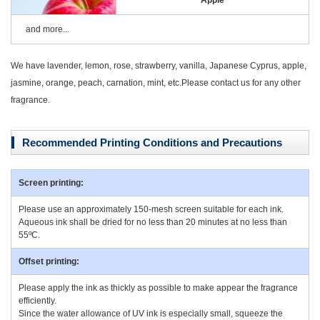
Apple
and more...
We have lavender, lemon, rose, strawberry, vanilla, Japanese Cyprus, apple,
jasmine, orange, peach, carnation, mint, etc.Please contact us for any other
fragrance.
Recommended Printing Conditions and Precautions
Screen printing:
Please use an approximately 150-mesh screen suitable for each ink.
Aqueous ink shall be dried for no less than 20 minutes at no less than
55ºC.
Offset printing:
Please apply the ink as thickly as possible to make appear the fragrance
efficiently.
Since the water allowance of UV ink is especially small, squeeze the